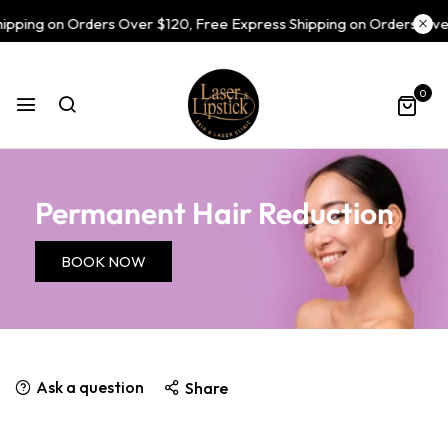
pping on Orders Over $120, Free Express Shipping on Orders Over
0
Permanent Hair Reduction
BOOK NOW
Ask a question
Share