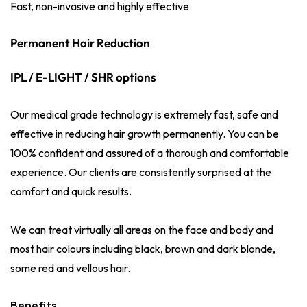
Fast, non-invasive and highly effective
Permanent Hair Reduction
IPL / E-LIGHT / SHR options
Our medical grade technology is extremely fast, safe and
effective in reducing hair growth permanently. You can be
100% confident and assured of a thorough and comfortable
experience. Our clients are consistently surprised at the
comfort and quick results.
We can treat virtually all areas on the face and body and
most hair colours including black, brown and dark blonde,
some red and vellous hair.
Benefits