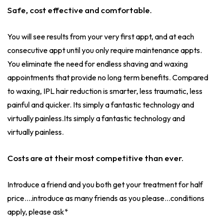
Safe, cost effective and comfortable.
You will see results from your very first appt, and at each
consecutive appt until you only require maintenance appts.
You eliminate the need for endless shaving and waxing
appointments that provide no long term benefits. Compared
to waxing, IPL hair reduction is smarter, less traumatic, less
painful and quicker. Its simply a fantastic technology and
virtually painless.Its simply a fantastic technology and
virtually painless.
Costs are at their most competitive than ever.
Introduce a friend and you both get your treatment for half
price....introduce as many friends as you please...conditions
apply, please ask*