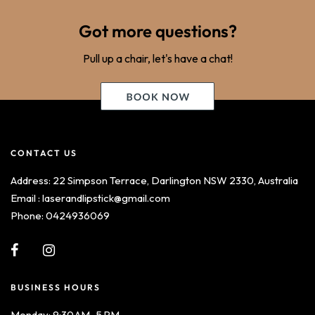
Got more questions?
Pull up a chair, let's have a chat!
CONTACT US
Address: 22 Simpson Terrace, Darlington NSW 2330, Australia
Email : laserandlipstick@gmail.com
Phone: 0424936069
BUSINESS HOURS
Monday: 9:30 AM–5 PM