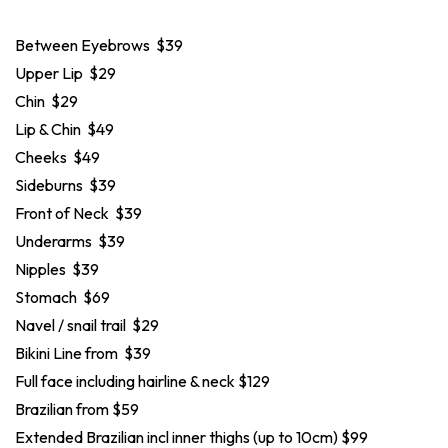
Between Eyebrows $39
Upper Lip $29
Chin $29
Lip & Chin $49
Cheeks $49
Sideburns $39
Front of Neck $39
Underarms $39
Nipples $39
Stomach $69
Navel / snail trail $29
Bikini Line from $39
Full face including hairline & neck $129
Brazilian from $59
Extended Brazilian incl inner thighs (up to 10cm) $99