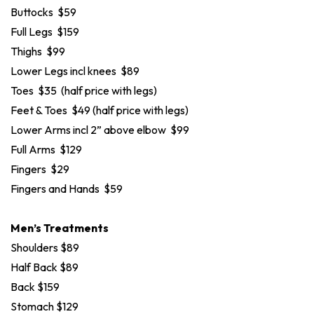
Buttocks $59
Full Legs $159
Thighs $99
Lower Legs incl knees $89
Toes $35 (half price with legs)
Feet & Toes $49 (half price with legs)
Lower Arms incl 2” above elbow $99
Full Arms $129
Fingers $29
Fingers and Hands $59
Men’s Treatments
Shoulders $89
Half Back $89
Back $159
Stomach $129