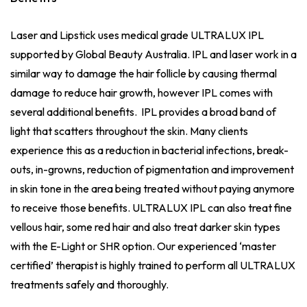
Laser and Lipstick uses medical grade ULTRALUX IPL
supported by Global Beauty Australia. IPL and laser work in a
similar way to damage the hair follicle by causing thermal
damage to reduce hair growth, however IPL comes with
several additional benefits. IPL provides a broad band of
light that scatters throughout the skin. Many clients
experience this as a reduction in bacterial infections, break-
outs, in-growns, reduction of pigmentation and improvement
in skin tone in the area being treated without paying anymore
to receive those benefits. ULTRALUX IPL can also treat fine
vellous hair, some red hair and also treat darker skin types
with the E-Light or SHR option. Our experienced ‘master
certified’ therapist is highly trained to perform all ULTRALUX
treatments safely and thoroughly.