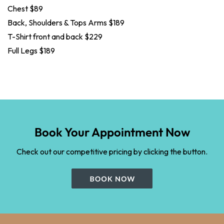
Chest $89
Back, Shoulders & Tops Arms $189
T-Shirt front and back $229
Full Legs $189
Book Your Appointment Now
Check out our competitive pricing by clicking the button.