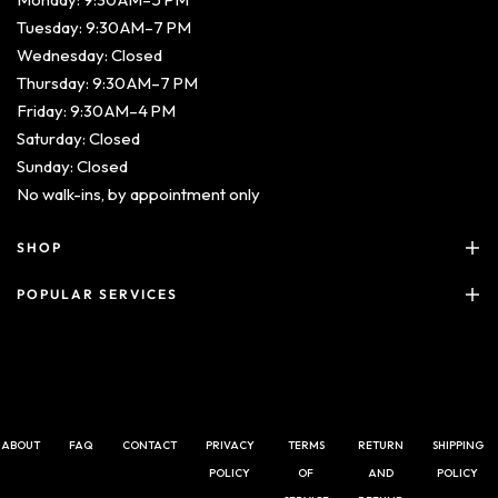
Tuesday: 9:30 AM–7 PM
Wednesday: Closed
Thursday: 9:30 AM–7 PM
Friday: 9:30 AM–4 PM
Saturday: Closed
Sunday: Closed
No walk-ins,
by appointment only
SHOP
POPULAR SERVICES
ABOUT
FAQ
CONTACT
PRIVACY
TERMS
RETURN
SHIPPING
POLICY
OF
AND
POLICY